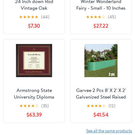
24 Inch down Rod
Winter Wonderland
Vintage Oak
Fairy - Small - 10 Inches
★
★
★
★
★
(44)
★
★
★
★
☆
(45)
$7.30
$27.22
Armstrong State
Garvee 2 Pcs 8' X 2' X 2'
University Diploma
Galvanized Steel Raised
Frame - Rosewood
Garden Beds, Rust-
★
★
★
★
☆
(35)
★
★
★
★
☆
(12)
w/Gold Lip -
Resistant Green Planter
$63.39
$41.54
w/Embossed ASU Seal &
Boxes, Deep Outdoor
Name - Maroon Suede
Kit for Vegetables &
on Gold mat
Flowers, Green
See all the same products