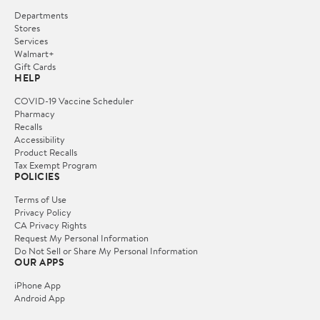
Departments
Stores
Services
Walmart+
Gift Cards
HELP
COVID-19 Vaccine Scheduler
Pharmacy
Recalls
Accessibility
Product Recalls
Tax Exempt Program
POLICIES
Terms of Use
Privacy Policy
CA Privacy Rights
Request My Personal Information
Do Not Sell or Share My Personal Information
OUR APPS
iPhone App
Android App