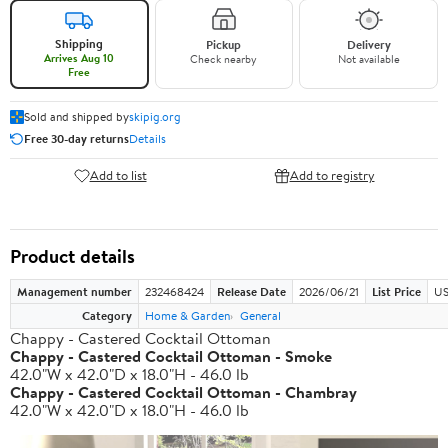
Shipping
Pickup
Delivery
Arrives Aug 10
Check nearby
Not available
Free
Sold and shipped by
skipig.org
Free 30-day returns
Details
Add to list
Add to registry
Product details
Management number
232468424
Release Date
2026/06/21
List Price
US
Category
Home & Garden
General
Chappy - Castered Cocktail Ottoman
Chappy - Castered Cocktail Ottoman - Smoke
42.0"W x 42.0"D x 18.0"H - 46.0 lb
Chappy - Castered Cocktail Ottoman - Chambray
42.0"W x 42.0"D x 18.0"H - 46.0 lb