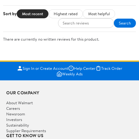
Sort by
Most recent
Highest rated
Most helpful
Search
There are currently no written reviews for this product.
Sign In or Create Account
Help Center
Track Order
Weekly Ads
OUR COMPANY
About Walmart
Careers
Newsroom
Investors
Sustainability
Supplier Requirements
GET TO KNOW US