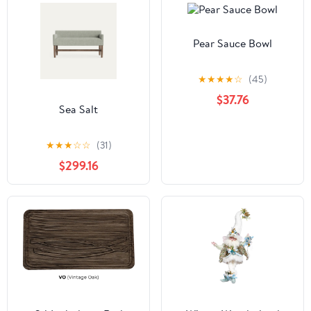
Pear Sauce Bowl
★
★
★
★
☆
(45)
$37.76
Sea Salt
★
★
★
☆
☆
(31)
$299.16