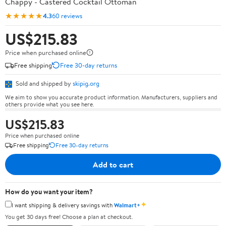
Chappy - Castered Cocktail Ottoman
★★★★★
4.3
60 reviews
US$215.83
Price when purchased online
Free shipping
Free 30-day returns
Sold and shipped by
skipig.org
We aim to show you accurate product information. Manufacturers, suppliers and
others provide what you see here.
US$215.83
Price when purchased online
Free shipping
Free 30-day returns
Add to cart
How do you want your item?
✦
I want shipping & delivery savings with
Walmart+
You get 30 days free! Choose a plan at checkout.