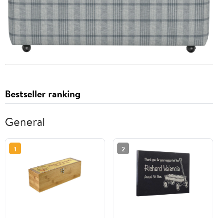
Bestseller ranking
General
1
2