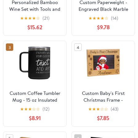
Personalized Bamboo
Custom Paperweight -
Wine Set with Tools and
Engraved Black Marble
Wine Box
Paperweight
★
★
★
★
☆
(21)
★
★
★
★
☆
(14)
$15.62
$9.78
3
4
Custom Coffee Tumbler
Custom Baby's First
Mug - 15 oz Insulated
Christmas Frame -
Mug with Handle
Engraved Red Alder
★
★
★
☆
☆
(12)
★
★
★
☆
☆
(43)
Frame, 4x6"
$8.91
$7.85