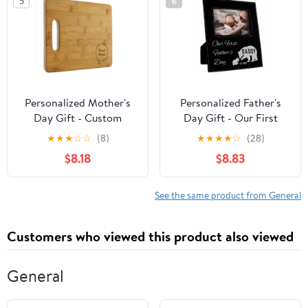
5
6
Personalized Mother's
Personalized Father's
Day Gift - Custom
Day Gift - Our First
Cutting Board, Blessed
Father's Day Picture
★
★
★
☆
☆
(8)
★
★
★
★
☆
(28)
Mother
Frame - 6x4"
$8.18
$8.83
See the same product from General
Customers who viewed this product also viewed
General