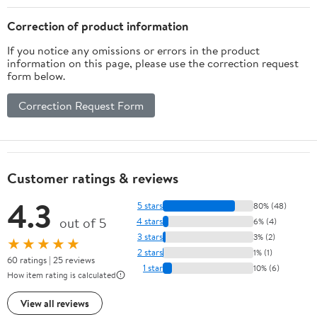
Correction of product information
If you notice any omissions or errors in the product
information on this page, please use the correction request
form below.
Correction Request Form
Customer ratings & reviews
4.3
5 stars
80% (48)
out of 5
4 stars
6% (4)
3 stars
3% (2)
★★★★★
2 stars
1% (1)
60 ratings | 25 reviews
1 star
10% (6)
How item rating is calculated
View all reviews